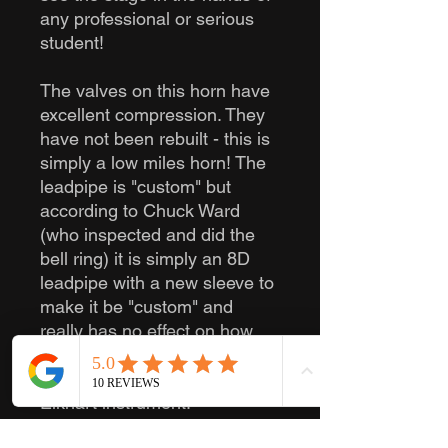
any professional or serious
student!
The valves on this horn have
excellent compression. They
have not been rebuilt - this is
simply a low miles horn! The
leadpipe is "custom" but
according to Chuck Ward
(who inspected and did the
bell ring) it is simply an 8D
leadpipe with a new sleeve to
make it be "custom" and
really has no effect on how
the horn plays. I can attest
that it plays like an excellent
Elkhart instrument.