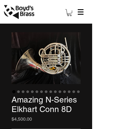
Amazing N-Series
Elkhart Conn 8D
Price
$4,500.00