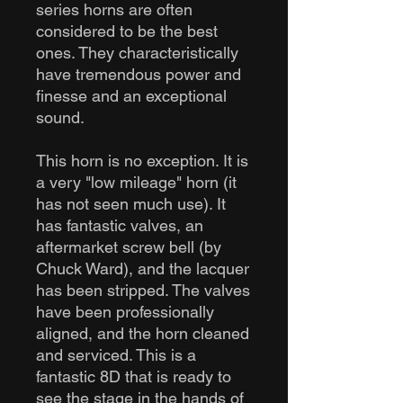
series horns are often
considered to be the best
ones. They characteristically
have tremendous power and
finesse and an exceptional
sound.
This horn is no exception. It is
a very "low mileage" horn (it
has not seen much use). It
has fantastic valves, an
aftermarket screw bell (by
Chuck Ward), and the lacquer
has been stripped. The valves
have been professionally
aligned, and the horn cleaned
and serviced. This is a
fantastic 8D that is ready to
see the stage in the hands of