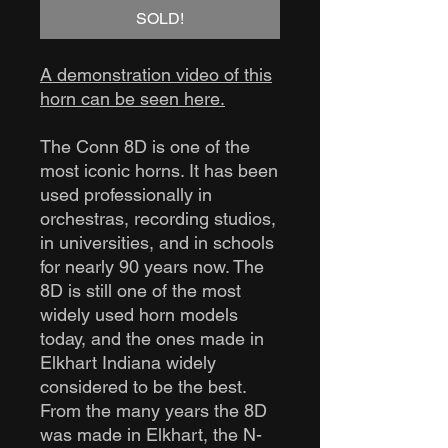
SOLD!
A demonstration video of this
horn can be seen here.
The Conn 8D is one of the
most iconic horns. It has been
used professionally in
orchestras, recording studios,
in universities, and in schools
for nearly 90 years now. The
8D is still one of the most
widely used horn models
today, and the ones made in
Elkhart Indiana widely
considered to be the best.
From the many years the 8D
was made in Elkhart, the N-