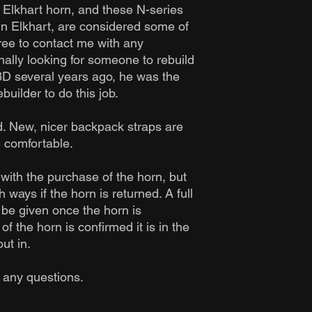
y Elkhart horn, and these N-series
in Elkhart, are considered some of
free to contact me with any
nally looking for someone to rebuild
8D several years ago, he was the
uilder to do this job.
. New, nicer backpack straps are
 comfortable.
with the purchase of the horn, but
 ways if the horn is returned. A full
 be given once the horn is
f the horn is confirmed it is in the
ut in.
h any questions.