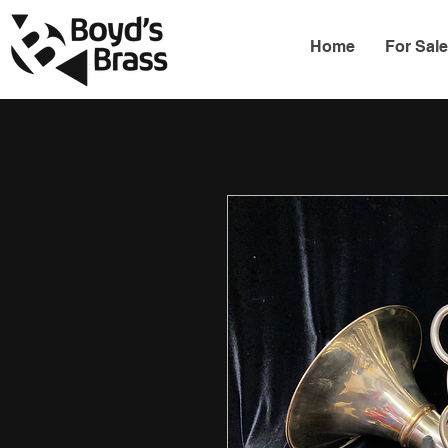
Home
For Sal