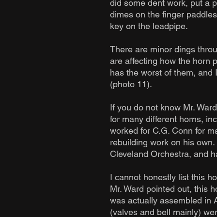
did some dent work, put a p
dimes on the finger paddle
key on the leadpipe.
There are minor dings thro
are affecting how the horn p
has the worst of them, and 
(photo 11).
If you do not know Mr. Ward
for many different horns, i
worked for C.G. Conn for ma
rebuilding work on his own
Cleveland Orchestra, and ha
I cannot honestly list this 
Mr. Ward pointed out, this h
was actually assembled in A
(valves and bell mainly) wer