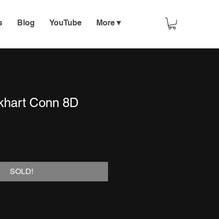
s
Blog
YouTube
More▼
lkhart Conn 8D
SOLD!