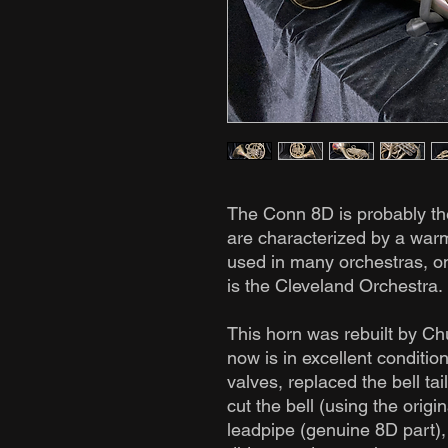
The Conn 8D is probably th
are characterized by a warm
used in many orchestras, o
is the Cleveland Orchestra.
This horn was rebuilt by C
now is in excellent conditio
valves, replaced the bell tail
cut the bell (using the origi
leadpipe (genuine 8D part),