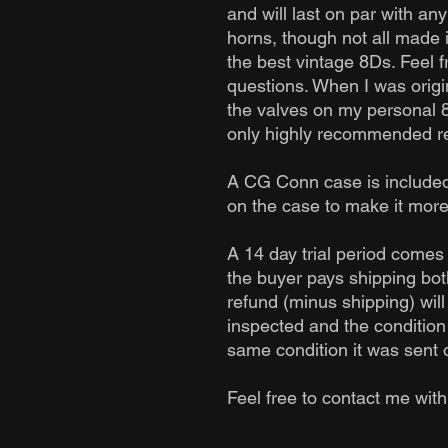
and will last on par with an
horns, though not all made 
the best vintage 8Ds. Feel 
questions. When I was origi
the valves on my personal 
only highly recommended reb
A CG Conn case is included
on the case to make it more
A 14 day trial period comes 
the buyer pays shipping both
refund (minus shipping) will
inspected and the condition o
same condition it was sent o
Feel free to contact me wit