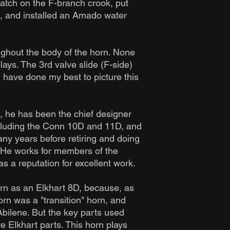
atch on the F-branch crook, put
s, and installed an Amado water
ughout the body of the horn. None
lays. The 3rd valve slide (F-side)
I have done my best to picture this
, he has been the chief designer
ncluding the Conn 10D and 11D, and
ny years before retiring and doing
. He works for members of the
s a reputation for excellent work.
horn as an Elkhart 8D, because, as
orn was a "transition" horn, and
bilene. But the key parts used
e Elkhart parts. This horn plays