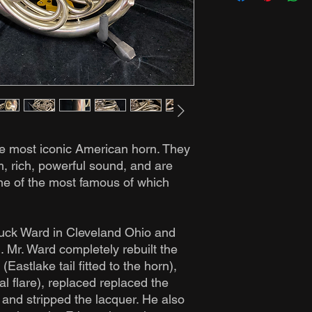
e most iconic American horn. They
, rich, powerful sound, and are
ne of the most famous of which
huck Ward in Cleveland Ohio and
n. Mr. Ward completely rebuilt the
 (Eastlake tail fitted to the horn),
nal flare), replaced replaced the
 and stripped the lacquer. He also