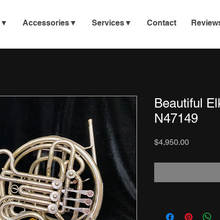
e▼
Accessories▼
Services▼
Contact
Review
Beautiful E
N47149
Price
$4,950.00