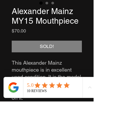
Alexander Mainz
MY15 Mouthpiece
Price
$70.00
SOLD!
This Alexander Mainz
mouthpiece is in excellent
used condition. It is the model
MY15. It also has "Made in
Western-Germany" stamped
on it.