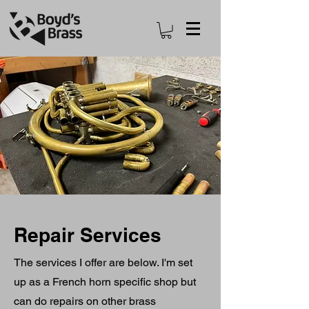
Repair Services
The services I offer are below. I'm set
up as a French horn specific shop but
can do repairs on other brass