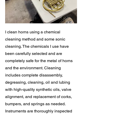
I clean horns using a chemical
cleaning method and some sonic
cleaning. The chemicals I use have
been carefully selected and are
completely safe for the metal of horns
and the environment. Cleaning
includes complete disassembly,
degreasing, cleaning, oil and lubing
with high-quality synthetic oils, valve
alignment, and replacement of corks,
bumpers, and springs as needed.
Instruments are thoroughly inspected