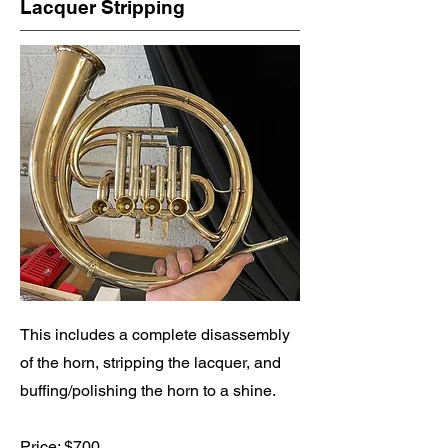
Lacquer Stripping
This includes a complete disassembly
of the horn, stripping the lacquer, and
buffing/polishing the horn to a shine.
Price: $700