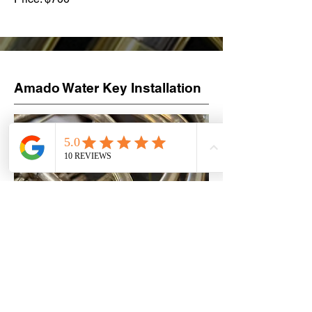
Amado Water Key Installation