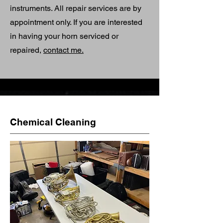
instruments. All repair services are by
appointment only. If you are interested
in having your horn serviced or
repaired,
contact me.
Chemical Cleaning