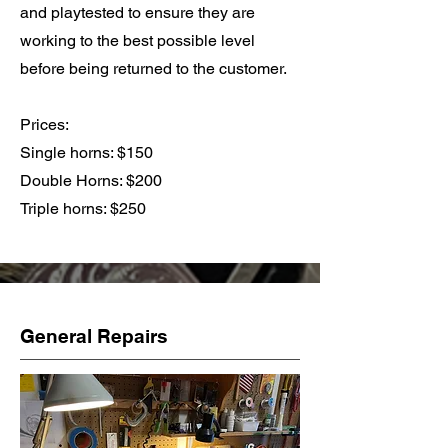
and playtested to ensure they are
working to the best possible level
before being returned to the customer.
Prices:
Single horns: $150
Double Horns: $200
Triple horns: $250
General Repairs