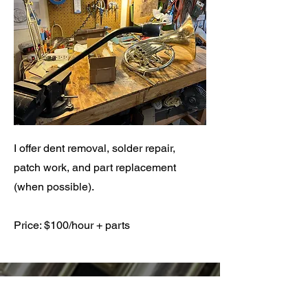
I offer dent removal, solder repair,
patch work, and part replacement
(when possible).
Price: $100/hour + parts