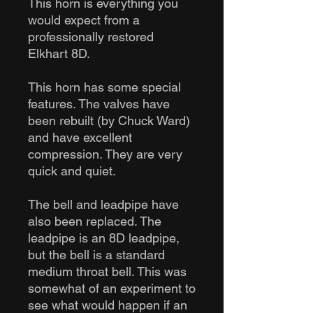
This horn is everything you
would expect from a
professionally restored
Elkhart 8D.
This horn has some special
features. The valves have
been rebuilt (by Chuck Ward)
and have excellent
compression. They are very
quick and quiet.
The bell and leadpipe have
also been replaced. The
leadpipe is an 8D leadpipe,
but the bell is a standard
medium throat bell. This was
somewhat of an experiment to
see what would happen if an