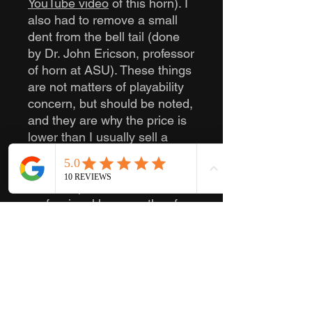
YouTube video
of this horn). I
also had to remove a small
dent from the bell tail (done
by Dr. John Ericson, professor
of horn at ASU). These things
are not matters of playability
concern, but should be noted,
and they are why the price is
lower than I usually sell a
rebuilt 8D for.
This is a phenomenal
professional horn worthy of
being played in any horn
section. Whether you are
going into college or play on
the community or professional
level, this will make a fantastic
horn if you are looking for an