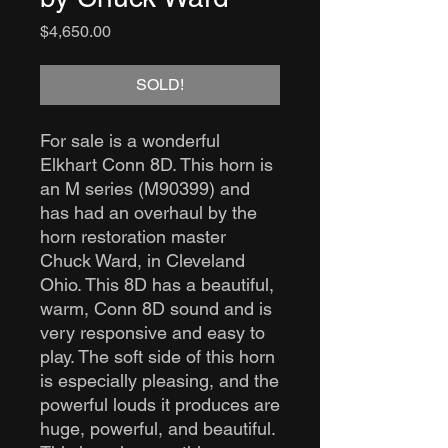
Price
$4,650.00
SOLD!
For sale is a wonderful
Elkhart Conn 8D. This horn is
an M series (M90399) and
has had an overhaul by the
horn restoration master
Chuck Ward, in Cleveland
Ohio. This 8D has a beautiful,
warm, Conn 8D sound and is
very responsive and easy to
play. The soft side of this horn
is especially pleasing, and the
powerful louds it produces are
huge, powerful, and beautiful.