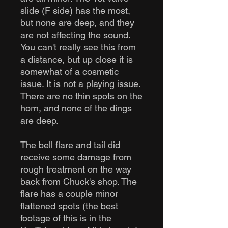
slide (F side) has the most,
but none are deep, and they
are not affecting the sound.
You can't really see this from
a distance, but up close it is
somewhat of a cosmetic
issue. It is not a playing issue.
There are no thin spots on the
horn, and none of the dings
are deep.
The bell flare and tail did
receive some damage from
rough treatment on the way
back from Chuck's shop. The
flare has a couple minor
flattened spots (the best
footage of this is in the