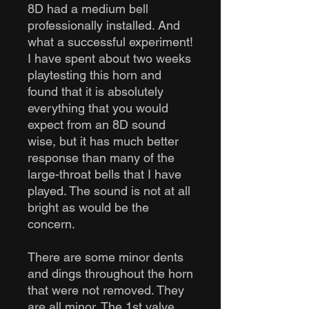
8D had a medium bell
professionally installed. And
what a successful experiment!
I have spent about two weeks
playtesting this horn and
found that it is absolutely
everything that you would
expect from an 8D sound
wise, but it has much better
response than many of the
large-throat bells that I have
played. The sound is not at all
bright as would be the
concern.
There are some minor dents
and dings throughout the horn
that were not removed. They
are all minor. The 1st valve