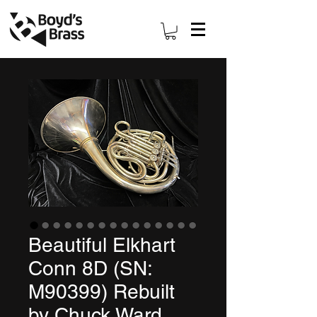
Beautiful Elkhart
Conn 8D (SN:
M90399) Rebuilt
by Chuck Ward