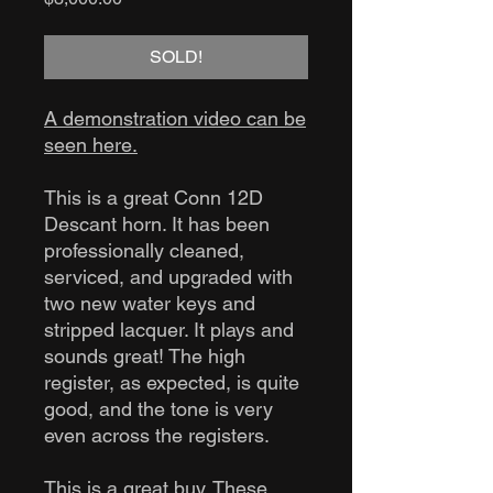
SOLD!
A demonstration video can be
seen here.
This is a great Conn 12D
Descant horn. It has been
professionally cleaned,
serviced, and upgraded with
two new water keys and
stripped lacquer. It plays and
sounds great! The high
register, as expected, is quite
good, and the tone is very
even across the registers.
This is a great buy. These