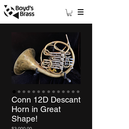
Conn 12D Descant
Horn in Great
Shape!
Price
$3,000.00