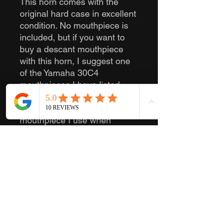
This horn comes with the
original hard case in excellent
condition. No mouthpiece is
included, but if you want to
buy a descant mouthpiece
with this horn, I suggest one
of the Yamaha 30C4
mouthpieces I have listed.
They go well with these horns
in my experience, and it is the
mouthpiece I use when
playing descant.
The serial number is 5
564039.
Feel free to contact me with
any questions you have!