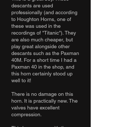
descants are used
professionally (and according
to Houghton Horns, one of
these was used in the
recordings of "Titanic"). They
are also much cheaper, but
play great alongside other
descants such as the Paxman
40M. For a short time I had a
Paxman 40 in the shop, and
this horn certainly stood up
well to it!
There is no damage on this
horn. It is practically new. The
valves have excellent
compression.