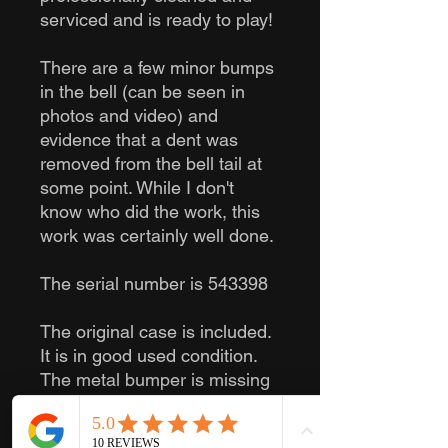
serviced and is ready to play!
There are a few minor bumps
in the bell (can be seen in
photos and video) and
evidence that a dent was
removed from the bell tail at
some point. While I don't
know who did the work, this
work was certainly well done.
The serial number is 543398
The original case is included.
It is in good used condition.
The metal bumper is missing
on one side. No mouthpiece
is included, but a mouthpiece