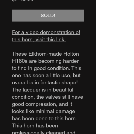
SOLD!
For a video demonstration of
this horn, visit this link.
These Elkhorn-made Holton
H180s are becoming harder
to find in good condition. This
one has seen a little use, but
overall is in fantastic shape!
The lacquer is in beautiful
condition, the valves still have
good compression, and it
looks like minimal damage
has been done to this horn.
This horn has been
professionally cleaned and