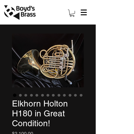
Elkhorn Holton
H180 in Great
Condition!
Price
$2,100.00