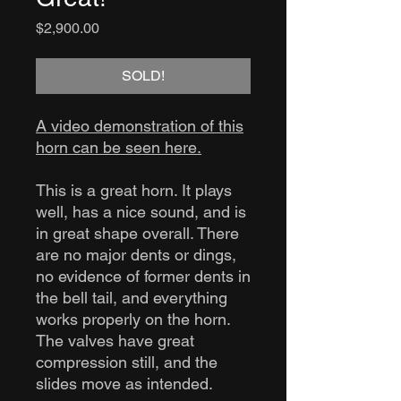
Price
$2,900.00
SOLD!
A video demonstration of this
horn can be seen here.
This is a great horn. It plays
well, has a nice sound, and is
in great shape overall. There
are no major dents or dings,
no evidence of former dents in
the bell tail, and everything
works properly on the horn.
The valves have great
compression still, and the
slides move as intended.