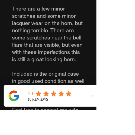
There are a few minor
scratches and some minor
lacquer wear on the horn, but
nothing terrible. There are
some scratches near the bell
flare that are visible, but even
with these imperfections this
is still a great looking horn.
Included is the original case
in good used condition as well
as a generic mouthpiece in
good used condition.
Feel free to contact me with
any questions you have!