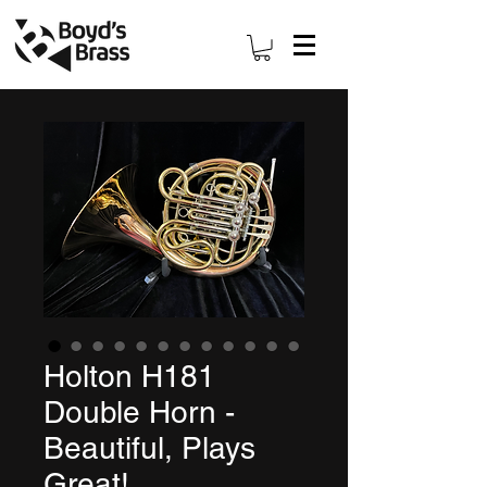
Holton H181
Double Horn -
Beautiful, Plays
Great!