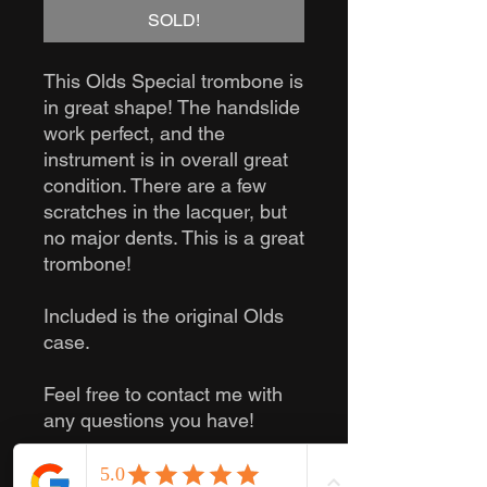
SOLD!
This Olds Special trombone is
in great shape! The handslide
work perfect, and the
instrument is in overall great
condition. There are a few
scratches in the lacquer, but
no major dents. This is a great
trombone!
Included is the original Olds
case.
Feel free to contact me with
any questions you have!