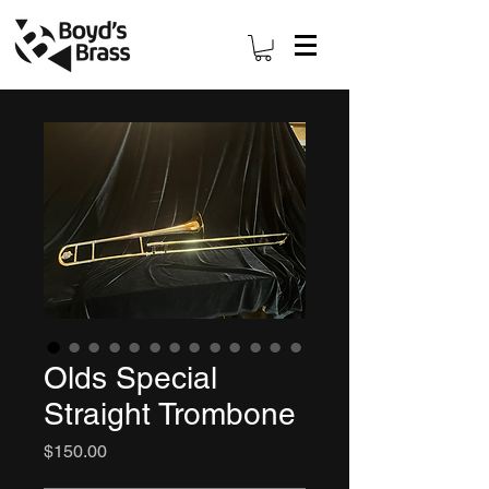
Olds Special
Straight Trombone
Price
$150.00